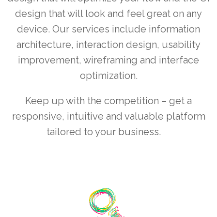
design that will look and feel great on any
device. Our services include information
architecture, interaction design, usability
improvement, wireframing and interface
optimization.
Keep up with the competition – get a
responsive, intuitive and valuable platform
tailored to your business.