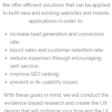
We offer efficient solutions that can be applied
to both new and existing websites and mobile
applications in order to:
increase lead generation and conversion
rate;
boost sales and customer retention rate;
reduce expenses through encouraging
self-service;
improve SEO ranking;
prevent or fix usability issues.
With these goals in mind, we will conduct the
evidence-based research and create the UX
design that will optimize your flow and the UI