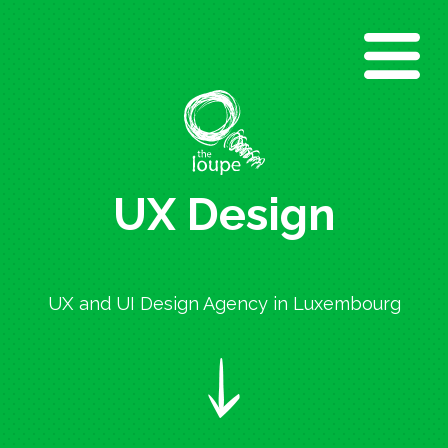
Direkt
zum
Inhalt
UX Design
UX and UI Design Agency in Luxembourg