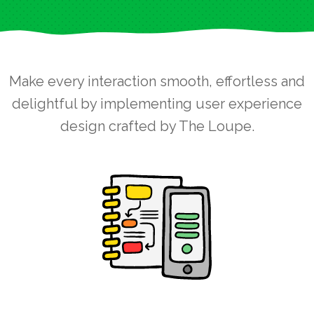
Make every interaction smooth, effortless and
delightful by implementing user experience
design crafted by The Loupe.