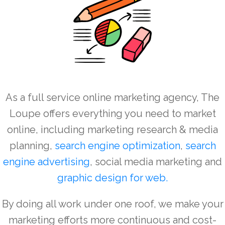
As a full service online marketing agency, The
Loupe offers everything you need to market
online, including marketing research & media
planning,
search engine optimization
,
search
engine advertising
, social media marketing and
graphic design for
web
.
By doing all work under one roof, we make your
marketing efforts more continuous and cost-