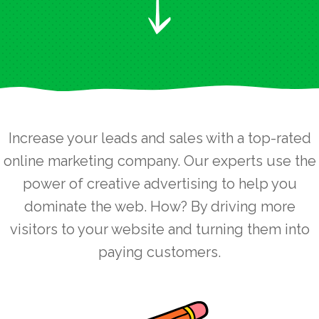
Increase your leads and sales with a top-rated
online marketing company. Our experts use the
power of creative advertising to help you
dominate the web. How? By driving more
visitors to your website and turning them into
paying customers.