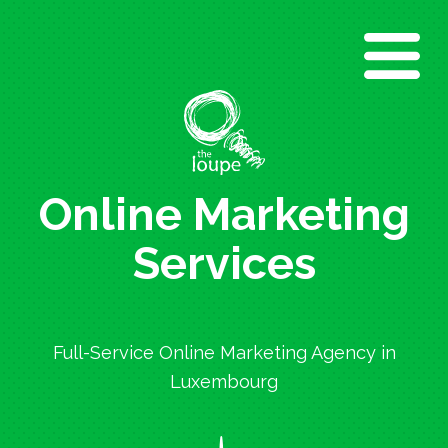
Direkt
zum
Inhalt
Online Marketing
Services
Full-Service Online Marketing Agency in
Luxembourg