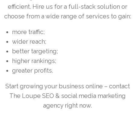
efficient. Hire us for a full-stack solution or
choose from a wide range of services to gain:
more traffic;
wider reach;
better targeting;
higher rankings;
greater profits.
Start growing your business online – contact
The Loupe SEO & social media marketing
agency right now.