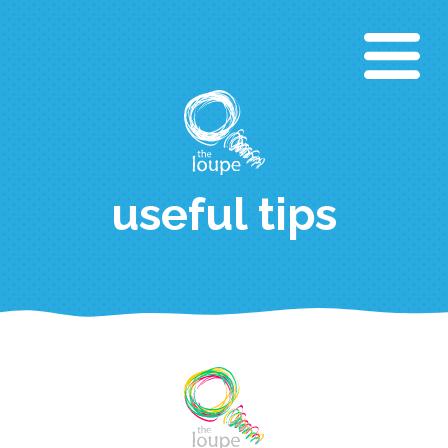
Aller
au
contenu
principal
useful tips