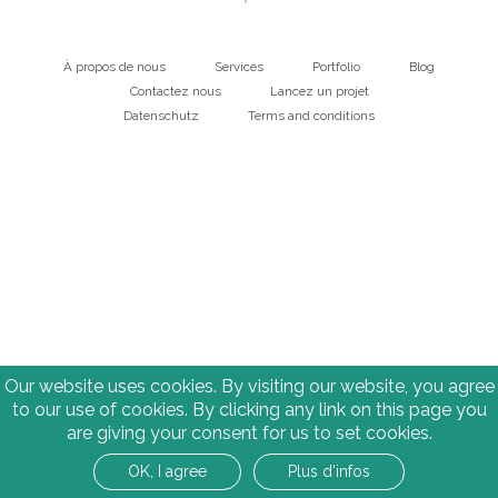
À propos de nous
Services
Portfolio
Blog
Main
Contactez nous
Lancez un projet
Datenschutz
Terms and conditions
navigation
Bottom
Our website uses cookies. By visiting our website, you agree
to our use of cookies. By clicking any link on this page you
are giving your consent for us to set cookies.
OK, I agree
Plus d'infos