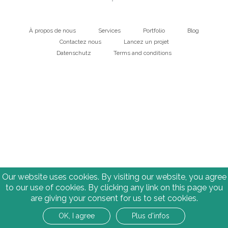
À propos de nous
Services
Portfolio
Blog
Main
Contactez nous
Lancez un projet
Datenschutz
Terms and conditions
navigation
Bottom
Our website uses cookies. By visiting our website, you agree
to our use of cookies. By clicking any link on this page you
are giving your consent for us to set cookies.
OK, I agree
Plus d'infos