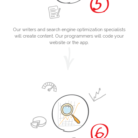
Our writers and search engine optimization specialists
will create content. Our programmers will code your
website or the app.