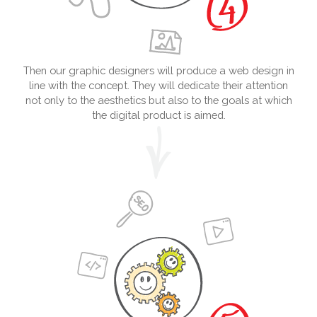
Then our graphic designers will produce a web design in
line with the concept. They will dedicate their attention
not only to the aesthetics but also to the goals at which
the digital product is aimed.