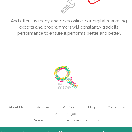
And after it is ready and goes online, our digital marketing
experts and programmers will constantly track its
performance to ensure it performs better and better.
About Us
Services
Portfolio
Blog
Contact Us
Main
Start a project
Datenschutz
Terms and conditions
navigation
Bottom