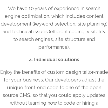
We have 10 years of experience in search
engine optimization, which includes content
development (keyword selection, site planning)
and technical issues (efficient coding, visibility
to search engines, site structure and
performance).
4. Individual solutions
Enjoy the benefits of custom design tailor-made
for your business. Our developers adjust the
unique front-end code to one of the open
source CMS, so that you could apply updates
without learning how to code or hiring a