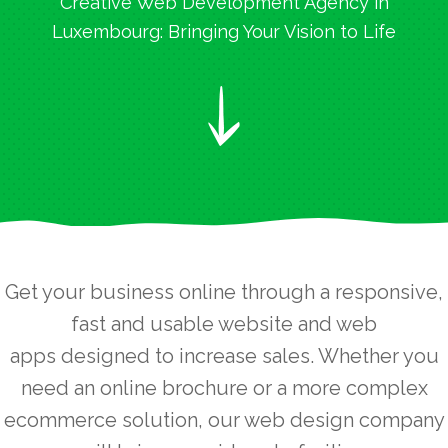
Creative Web Development Agency in
Luxembourg: Bringing Your Vision to Life
Get your business online through a responsive,
fast and usable website and web
apps designed to increase sales. Whether you
need an online brochure or a more complex
ecommerce solution, our web design company