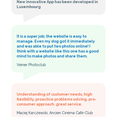
New innovative App has been developed in
Luxembourg
It is a super job; the website is easy to
manage. Even my dog got it immediately
and was able to put two photos online! I
think with a website like this one has a good
mind to make photos and share them.
Veiner Photoclub
Understanding of customer needs, high
flexibility, proactive problems solving, pro-
consumer approach, great service.
Maciej Karczewski, Ancien Cinéma Café-Club