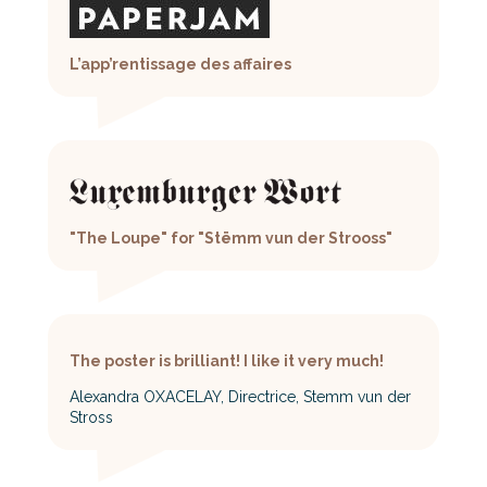
L’app’rentissage des affaires
"The Loupe" for "Stëmm vun der Strooss"
The poster is brilliant! I like it very much!
Alexandra OXACELAY, Directrice, Stemm vun der
Stross