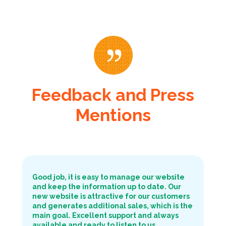
Feedback and Press
Mentions
Good job, it is easy to manage our website
and keep the information up to date. Our
new website is attractive for our customers
and generates additional sales, which is the
main goal. Excellent support and always
available and ready to listen to us.