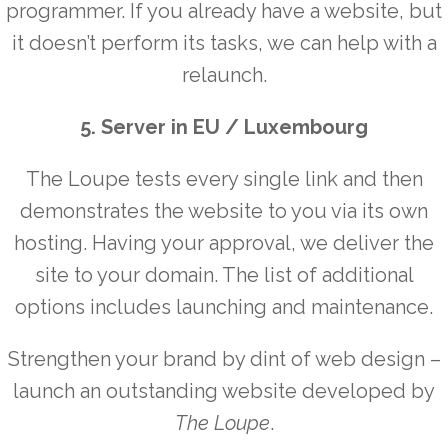
programmer. If you already have a website, but
it doesn’t perform its tasks, we can help with a
relaunch.
5. Server in EU / Luxembourg
The Loupe tests every single link and then
demonstrates the website to you via its own
hosting. Having your approval, we deliver the
site to your domain. The list of additional
options includes launching and maintenance.
Strengthen your brand by dint of web design –
launch an outstanding website developed by
The Loupe
.