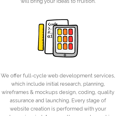
will bring your ideas to fruition.
We offer full-cycle web development services,
which include initial research, planning,
wireframes & mockups design, coding, quality
assurance and launching. Every stage of
website creation is performed with your