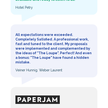
Hotel Petry
All expectations were exceeded.
Completely Satisfied. A professional work,
fast and tuned to the client. My proposals
were implemented and complemented by
the ideas of "The Loupe". Perfect! And even
a bonus: "The Loupe" have found a hidden
mistake.
Veiner Hunnig. Weber Laurent