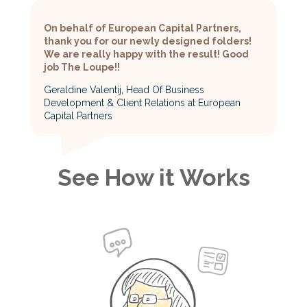
On behalf of European Capital Partners,
thank you for our newly designed folders!
We are really happy with the result! Good
job The Loupe!!
Geraldine Valentij, Head Of Business
Development & Client Relations at European
Capital Partners
See How it Works