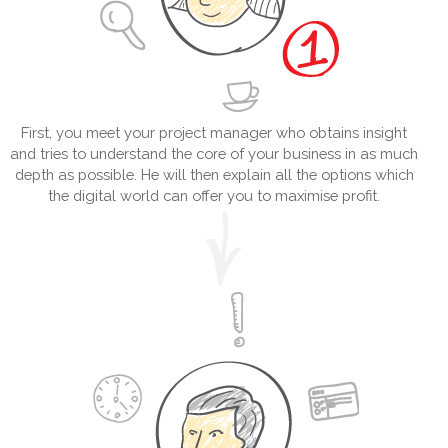
First, you meet your project manager who obtains insight
and tries to understand the core of your business in as much
depth as possible. He will then explain all the options which
the digital world can offer you to maximise profit.