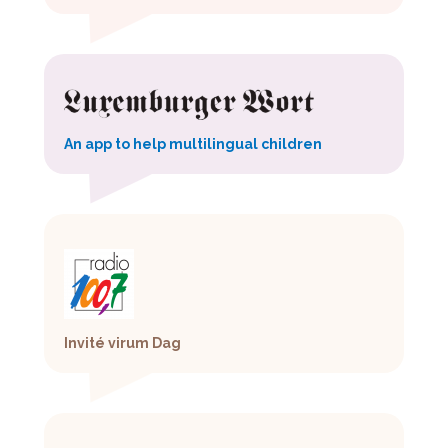
An app to help multilingual children
Invité virum Dag