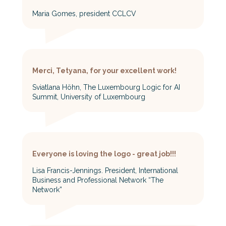
Maria Gomes, president CCLCV
Merci, Tetyana, for your excellent work!
Sviatlana Höhn, The Luxembourg Logic for AI
Summit, University of Luxembourg
Everyone is loving the logo - great job!!!
Lisa Francis-Jennings. President, International
Business and Professional Network “The
Network”