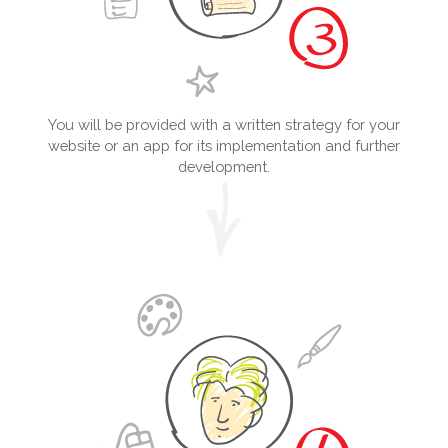
You will be provided with a written strategy for your
website or an app for its implementation and further
development.