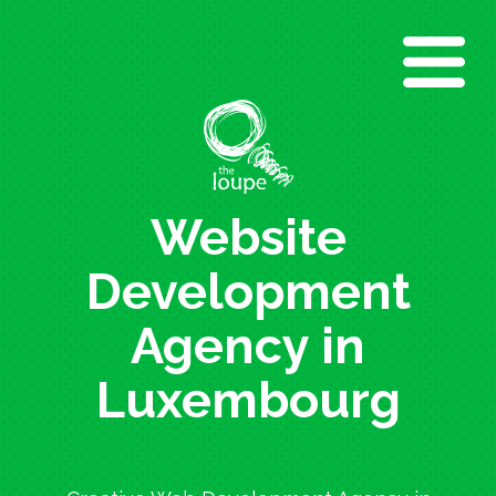
Skip
to
main
content
Website
Development
Agency in
Luxembourg