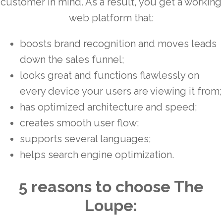
customer in mind. As a result, you get a working
web platform that:
boosts brand recognition and moves leads
down the sales funnel;
looks great and functions flawlessly on
every device your users are viewing it from;
has optimized architecture and speed;
creates smooth user flow;
supports several languages;
helps search engine optimization.
5 reasons to choose The
Loupe: