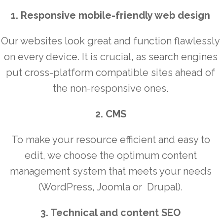
1. Responsive mobile-friendly web design
Our websites look great and function flawlessly
on every device. It is crucial, as search engines
put cross-platform compatible sites ahead of
the non-responsive ones.
2. CMS
To make your resource efficient and easy to
edit, we choose the optimum content
management system that meets your needs
(WordPress, Joomla or Drupal).
3. Technical and content SEO