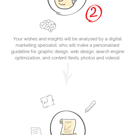
Your wishes and insights will be analysed by a digital
marketing specialist, who will make a personalised
guideline for graphic design, web design, search engine
optimization, and content (texts, photos and videos).