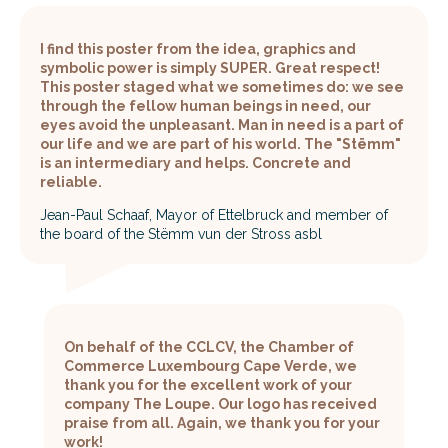
I find this poster from the idea, graphics and
symbolic power is simply SUPER. Great respect!
This poster staged what we sometimes do: we see
through the fellow human beings in need, our
eyes avoid the unpleasant. Man in need is a part of
our life and we are part of his world. The "Stëmm"
is an intermediary and helps. Concrete and
reliable.
Jean-Paul Schaaf, Mayor of Ettelbruck and member of
the board of the Stëmm vun der Stross asbl
On behalf of the CCLCV, the Chamber of
Commerce Luxembourg Cape Verde, we
thank you for the excellent work of your
company The Loupe. Our logo has received
praise from all. Again, we thank you for your
work!