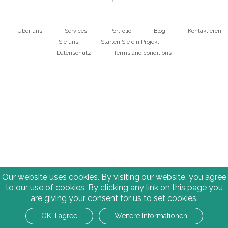
Über uns
Services
Portfolio
Blog
Kontaktieren
Main
Sie uns
Starten Sie ein Projekt
Datenschutz
Terms and conditions
navigation
Bottom
Our website uses cookies. By visiting our website, you agree
to our use of cookies. By clicking any link on this page you
are giving your consent for us to set cookies.
OK, I agree
Weitere Informationen