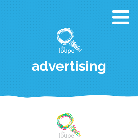
Direkt
zum
Inhalt
advertising