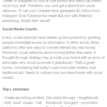
Twitter or Instagram to look at cute photos and watch cat videos,
not to buy stuff. Therefore, you can’t get a direct from social
networks.
Or can you?
Unweels
have generated $1 million from
Instagram, Ezra Firestone has made $41,000 with Pinterest
advertising. What’s their secret?
Social Media Counts
In fact, social networks have shaken up the pyramid by granting
people immediate access to information. In other words, these
platforms offer new ways to convert interest into real money.
Moreover, social networks allow moving farther than sales. A
thought-through strategy may provide your brand with an army of
advocates who would promote it gratuitously. That’s a great
bonus, considering that today’s users trust peer reviews over
traditional ads.
Ready to nurture your purchase funnel with social
media?
Step 1. Awareness
• Create absorbing content
Get visible through: • targeted ads
• Add “wow” visuals • Call
(Facebook, Google+); • promoted