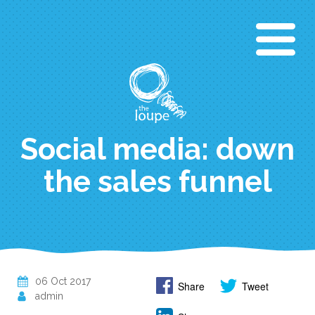
Skip
to
main
content
Social media: down
the sales funnel
06 Oct 2017
Share
Tweet
admin