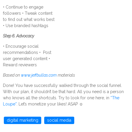
• Continue to engage
followers • Tweak content
to find out what works best
• Use branded hashtags
Step 6. Advocacy
• Encourage social
recommendations • Post
user generated content •
Reward reviewers
Based on
www.jeffbullas.com
materials
Done! You have successfully walked through the social funnel.
With our plan, it shouldn’t be that hard. All you need is a person
who knows all the shortcuts. Try to look for one here, in
“The
Loupe”
. Let’s monetize your likes! ASAP
☺
digital marketing
social media