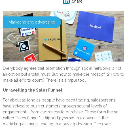
Share
Marketing and advertising
Everybody agrees that promotion through social networks is not
an option but a total must. But how to make the most of it? How to
make all efforts count? There is a simple tool.
Unravelling the Sales Funnel
For about as long as people have been trading, salespersons
have strived to push customers through several levels of
engagement – from awareness to purchase. These form the so-
called “sales funnel”, a flipped pyramid that covers all the
marketing channels leading to a buying decision. The exact