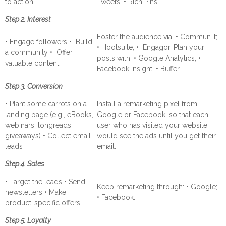
to action
Tweets; • Rich Pins.
Step 2. Interest
Foster the audience via: • Commun.it;
• Engage followers • Build
• Hootsuite; • Engagor. Plan your
a community • Offer
posts with: • Google Analytics; •
valuable content
Facebook Insight; • Buffer.
Step 3. Conversion
• Plant some carrots on a
Install a remarketing pixel from
landing page (e.g., eBooks,
Google or Facebook, so that each
webinars, longreads,
user who has visited your website
giveaways) • Collect email
would see the ads until you get their
leads
email.
Step 4. Sales
• Target the leads • Send
Keep remarketing through: • Google;
newsletters • Make
• Facebook.
product-specific offers
Step 5. Loyalty