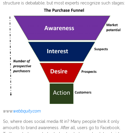
structure is debatable, but most experts recognize such stages:
www.
webbquity.com
So, where does social media fit in? Many people think it only
amounts to brand awareness. After all, users go to Facebook,