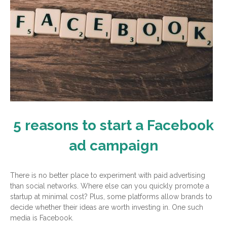
5 reasons to start a Facebook
ad campaign
There is no better place to experiment with paid advertising
than social networks. Where else can you quickly promote a
startup at minimal cost? Plus, some platforms allow brands to
decide whether their ideas are worth investing in. One such
media is Facebook.