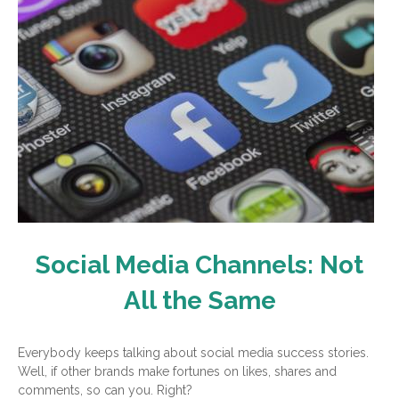
Social Media Channels: Not
All the Same
Everybody keeps talking about social media success stories.
Well, if other brands make fortunes on likes, shares and
comments, so can you. Right?