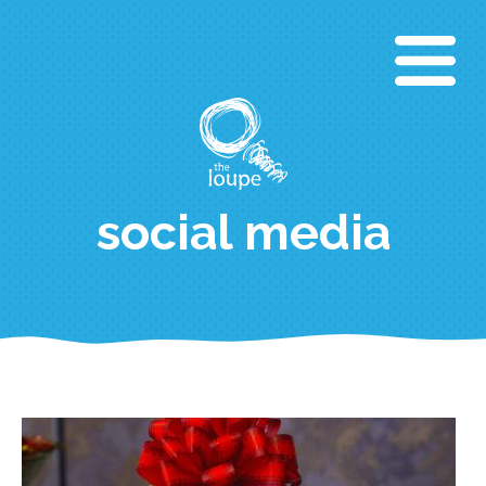
Skip
to
main
content
social media