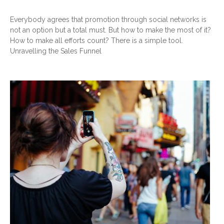
Everybody agrees that promotion through social networks is
not an option but a total must. But how to make the most of it?
How to make all efforts count? There is a simple tool.
Unravelling the Sales Funnel