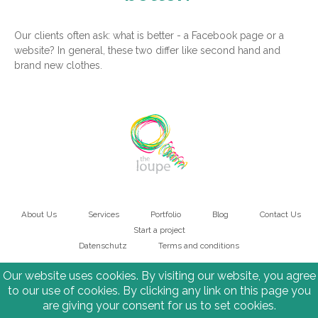
Our clients often ask: what is better - a Facebook page or a
website? In general, these two differ like second hand and
brand new clothes.
About Us
Services
Portfolio
Blog
Contact Us
Main
Start a project
Datenschutz
Terms and conditions
navigation
Bottom
Our website uses cookies. By visiting our website, you agree
to our use of cookies. By clicking any link on this page you
are giving your consent for us to set cookies.