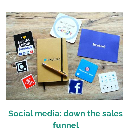
Social media: down the sales
funnel