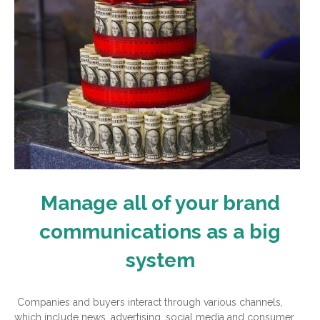
Manage all of your brand
communications as a big
system
Companies and buyers interact through various channels,
which include news, advertising, social media and consumer