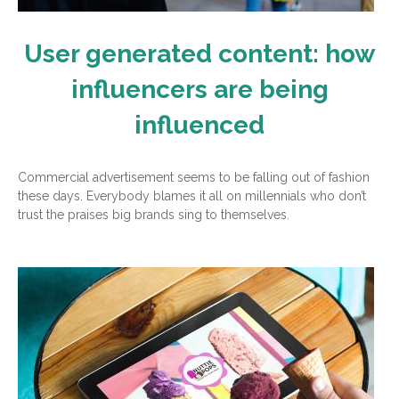
User generated content: how
influencers are being
influenced
Commercial advertisement seems to be falling out of fashion
these days. Everybody blames it all on millennials who don’t
trust the praises big brands sing to themselves.