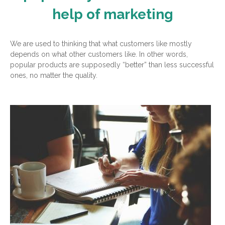
help of marketing
We are used to thinking that what customers like mostly
depends on what other customers like. In other words,
popular products are supposedly “better” than less successful
ones, no matter the quality.