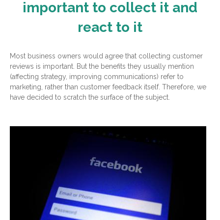
important to collect it and
react to it
Most business owners would agree that collecting customer
reviews is important. But the benefits they usually mention
(affecting strategy, improving communications) refer to
marketing, rather than customer feedback itself. Therefore, we
have decided to scratch the surface of the subject.