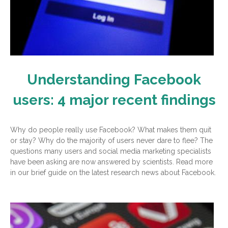
Understanding Facebook
users: 4 major recent findings
Why do people really use Facebook? What makes them quit
or stay? Why do the majority of users never dare to flee? The
questions many users and social media marketing specialists
have been asking are now answered by scientists. Read more
in our brief guide on the latest research news about Facebook.