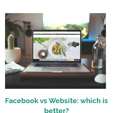
Facebook vs Website: which is
better?