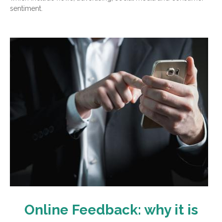
sentiment.
Online Feedback: why it is