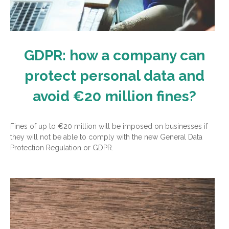
GDPR: how a company can
protect personal data and
avoid €20 million fines?
Fines of up to €20 million will be imposed on businesses if
they will not be able to comply with the new General Data
Protection Regulation or GDPR.