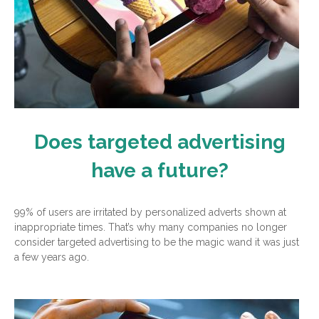
Does targeted advertising
have a future?
99% of users are irritated by personalized adverts shown at
inappropriate times. That’s why many companies no longer
consider targeted advertising to be the magic wand it was just
a few years ago.