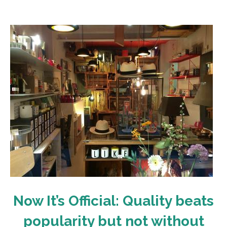
Now It’s Official: Quality beats
popularity but not without