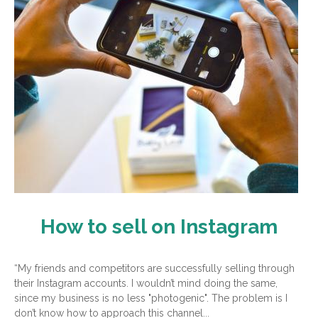
How to sell on Instagram
“My friends and competitors are successfully selling through
their Instagram accounts. I wouldn’t mind doing the same,
since my business is no less "photogenic". The problem is I
don’t know how to approach this channel...