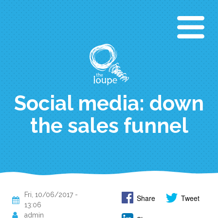
Skip
to
main
content
Social media: down
the sales funnel
Fri, 10/06/2017 -
Share
Tweet
13:06
admin