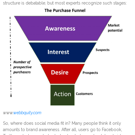
structure is debatable, but most experts recognize such stages:
www.
webbquity.com
So, where does social media fit in? Many people think it only
amounts to brand awareness. After all, users go to Facebook,