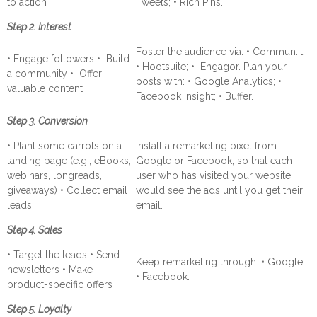
to action
Tweets; • Rich Pins.
Step 2. Interest
Foster the audience via: • Commun.it;
• Engage followers • Build
• Hootsuite; • Engagor. Plan your
a community • Offer
posts with: • Google Analytics; •
valuable content
Facebook Insight; • Buffer.
Step 3. Conversion
• Plant some carrots on a
Install a remarketing pixel from
landing page (e.g., eBooks,
Google or Facebook, so that each
webinars, longreads,
user who has visited your website
giveaways) • Collect email
would see the ads until you get their
leads
email.
Step 4. Sales
• Target the leads • Send
Keep remarketing through: • Google;
newsletters • Make
• Facebook.
product-specific offers
Step 5. Loyalty