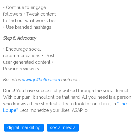
• Continue to engage
followers • Tweak content
to find out what works best
• Use branded hashtags
Step 6. Advocacy
• Encourage social
recommendations • Post
user generated content •
Reward reviewers
Based on
www.jeffbullas.com
materials
Done! You have successfully walked through the social funnel.
With our plan, it shouldn’t be that hard. All you need is a person
who knows all the shortcuts. Try to look for one here, in
“The
Loupe”
. Let’s monetize your likes! ASAP
☺
digital marketing
social media