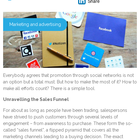
Share
Marketing and advertising
Everybody agrees that promotion through social networks is not
an option but a total must. But how to make the most of it? How to
make all efforts count? There is a simple tool.
Unravelling the Sales Funnel
For about as long as people have been trading, salespersons
have strived to push customers through several levels of
engagement – from awareness to purchase. These form the so-
called “sales funnel”, a flipped pyramid that covers all the
marketing channels leading to a buying decision. The exact