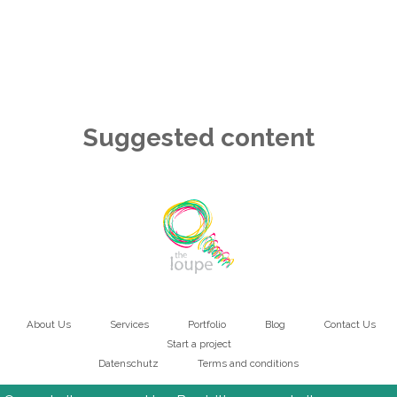
Suggested content
About Us
Services
Portfolio
Blog
Contact Us
Main
Start a project
Datenschutz
Terms and conditions
navigation
Bottom