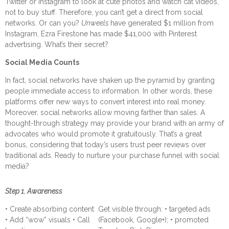
Twitter or Instagram to look at cute photos and watch cat videos,
not to buy stuff. Therefore, you can’t get a direct from social
networks.
Or can you?
Unweels
have generated $1 million from
Instagram, Ezra Firestone has made $41,000 with Pinterest
advertising. What’s their secret?
Social Media Counts
In fact, social networks have shaken up the pyramid by granting
people immediate access to information. In other words, these
platforms offer new ways to convert interest into real money.
Moreover, social networks allow moving farther than sales. A
thought-through strategy may provide your brand with an army of
advocates who would promote it gratuitously. That’s a great
bonus, considering that today’s users trust peer reviews over
traditional ads.
Ready to nurture your purchase funnel with social
media?
Step 1. Awareness
• Create absorbing content
Get visible through: • targeted ads
• Add “wow” visuals • Call
(Facebook, Google+); • promoted