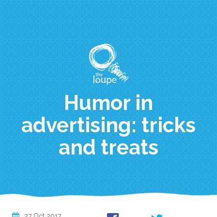
Skip
to
main
content
Humor in
advertising: tricks
and treats
27 Oct 2017