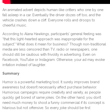
An animated advert depicts human-like critters who one by one
fall asleep in a car. Eventually the driver dozes off too, and the
vehicle crashes down a cliff. Everyone rolls and droops to
cheerful music.
According to Alana Hawkings, participants’ general feeling was
“that this light-hearted approach was inappropriate for the
subject." What does it mean for business? Though non-traditional
media are less censored than TV, radio or newspapers, one
should still be cautious with frivolity in advertising. Even on
Facebook, YouTube or Instagram. Otherwise, your ad may evoke
irritation instead of laughter.
Summary
Humor is a powerful marketing tool. It surely improves brand
awareness but doesn’t necessarily affect purchase behavior.
Humorous campaigns require creativity and variety, as people
quickly get bored of same jokes. On the other hand, you don’t
need much money to shoot a funny commercial if its concept is
hilarious but not offensive. So every joke should be first