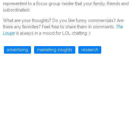
represented to a focus group (wider that your family, friends and
subordinates).
What are your thoughts? Do you like funny commercials? Are
there any favorites? Feel free to share them in comments.
The
Loupe
is always in a mood for LOL chatting :)
advertising
marketing insights
research