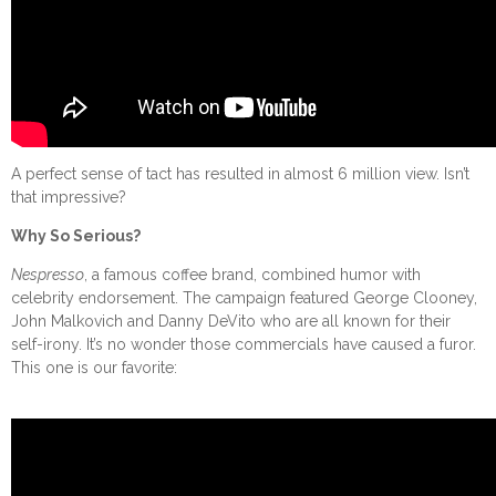
A perfect sense of tact has resulted in almost 6 million view. Isn’t
that impressive?
Why So Serious?
Nespresso
, a famous coffee brand, combined humor with
celebrity endorsement. The campaign featured George Clooney,
John Malkovich and Danny DeVito who are all known for their
self-irony. It’s no wonder those commercials have caused a furor.
This one is our favorite: