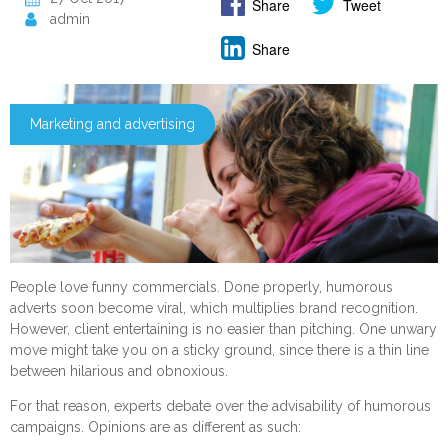
Share
Tweet
admin
Share
Marketing and advertising
People love funny commercials. Done properly, humorous
adverts soon become viral, which multiplies brand recognition.
However, client entertaining is no easier than pitching. One unwary
move might take you on a sticky ground, since there is a thin line
between hilarious and obnoxious.
For that reason, experts debate over the advisability of humorous
campaigns. Opinions are as different as such: