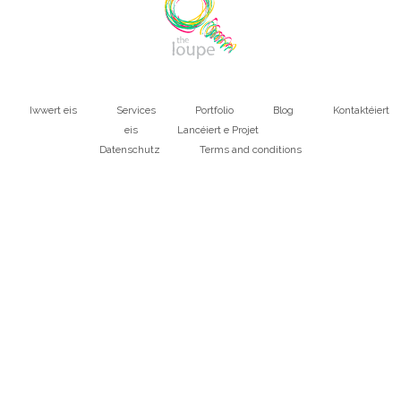
Iwwert eis
Services
Portfolio
Blog
Kontaktéiert
Main
eis
Lancéiert e Projet
Datenschutz
Terms and conditions
navigation
Bottom