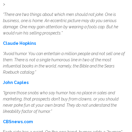
>
“There are two things about which men should not joke. One is
business, one is home. An eccentric picture may do you serious
damage. One may gain attention by wearing a fools cap. But he
would ruin his selling prospects.”
Claude Hopkins
“Avoid humor. You can entertain a million people and not sell one of
them. There is not a single humorous line in two of the most
influential books in the world, namely, the Bible and the Sears
Roebuck catalog.”
John Caples
“Ignore those snobs who say humor has no place in sales and
marketing, that prospects don’t buy from clowns, or you should
never poke fun at your own brand. They do not understand the
likeability factor of humor.”
CBSnews.com
Each side has a point. On the one hand, humor adds a “human”