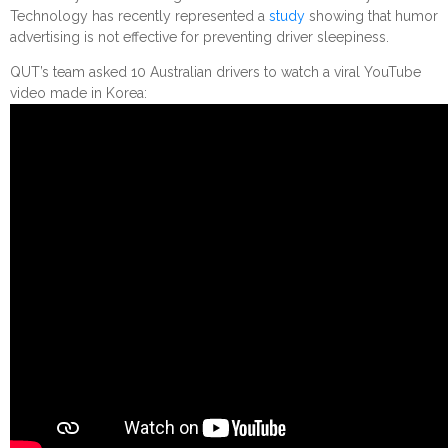
Technology has recently represented a
study
showing that humor
advertising is not effective for preventing driver sleepiness.
QUT’s team asked 10 Australian drivers to watch a viral YouTube
video made in Korea: