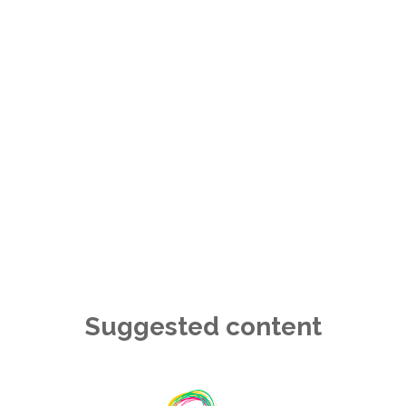
Suggested content