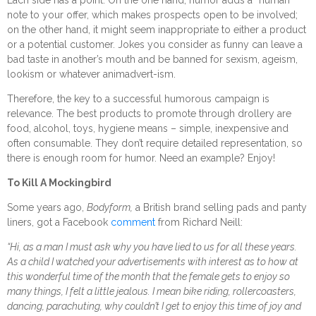
note to your offer, which makes prospects open to be involved;
on the other hand, it might seem inappropriate to either a product
or a potential customer. Jokes you consider as funny can leave a
bad taste in another’s mouth and be banned for sexism, ageism,
lookism or whatever animadvert-ism.
Therefore, the key to a successful humorous campaign is
relevance. The best products to promote through drollery are
food, alcohol, toys, hygiene means – simple, inexpensive and
often consumable. They don’t require detailed representation, so
there is enough room for humor. Need an example? Enjoy!
To Kill A Mockingbird
Some years ago,
Bodyform,
a British brand selling pads and panty
liners, got a Facebook
comment
from Richard Neill:
“Hi, as a man I must ask why you have lied to us for all these years.
As a child I watched your advertisements with interest as to how at
this wonderful time of the month that the female gets to enjoy so
many things, I felt a little jealous. I mean bike riding, rollercoasters,
dancing, parachuting, why couldn’t I get to enjoy this time of joy and