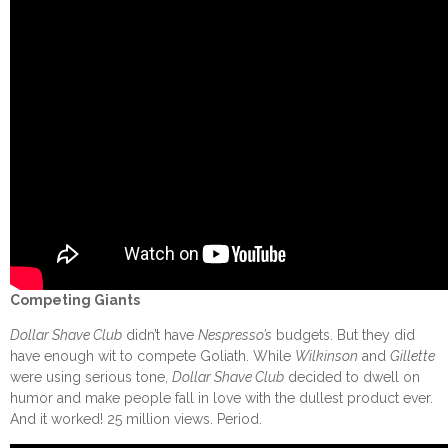
Competing Giants
Dollar Shave Club
didn’t have
Nespresso’s
budgets. But they did
have enough wit to compete Goliath. While
Wilkinson
and
Gillette
were using serious tone,
Dollar Shave Club
decided to dwell on
humor and make people fall in love with the dullest product ever.
And it worked! 25 million views. Period.