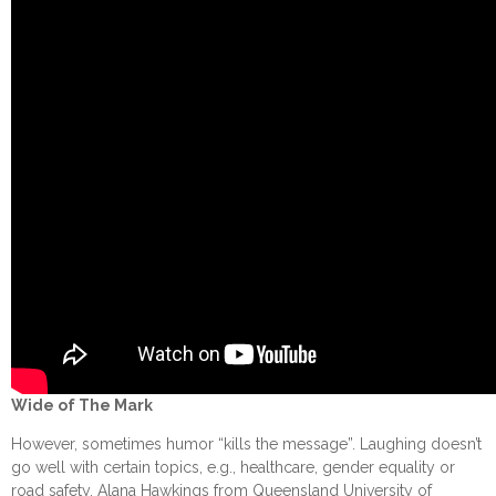
Wide of The Mark
However, sometimes humor “kills the message”. Laughing doesn’t
go well with certain topics, e.g., healthcare, gender equality or
road safety. Alana Hawkings from Queensland University of