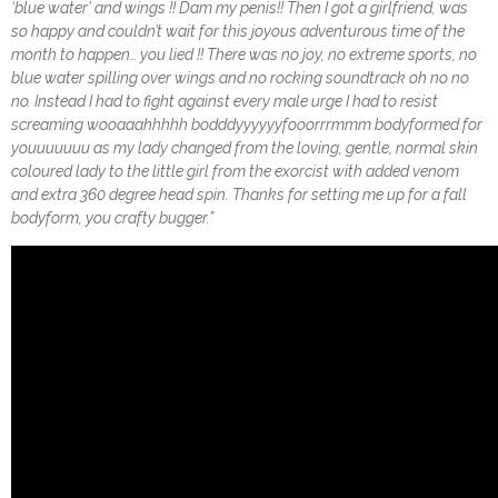
‘blue water’ and wings !! Dam my penis!! Then I got a girlfriend, was
so happy and couldn’t wait for this joyous adventurous time of the
month to happen… you lied !! There was no joy, no extreme sports, no
blue water spilling over wings and no rocking soundtrack oh no no
no. Instead I had to fight against every male urge I had to resist
screaming wooaaahhhhh bodddyyyyyyfooorrrmmm bodyformed for
youuuuuuu as my lady changed from the loving, gentle, normal skin
coloured lady to the little girl from the exorcist with added venom
and extra 360 degree head spin. Thanks for setting me up for a fall
bodyform, you crafty bugger.”