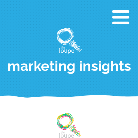
Aller
au
contenu
principal
marketing insights