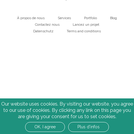
À propos de nous
Services
Portfolio
Blog
Main
Contactez nous
Lancez un projet
Datenschutz
Terms and conditions
navigation
Bottom
Our website uses cookies. By visiting our website, you agree
to our use of cookies. By clicking any link on this page you
are giving your consent for us to set cookies.
OK, I agree
Plus d'infos