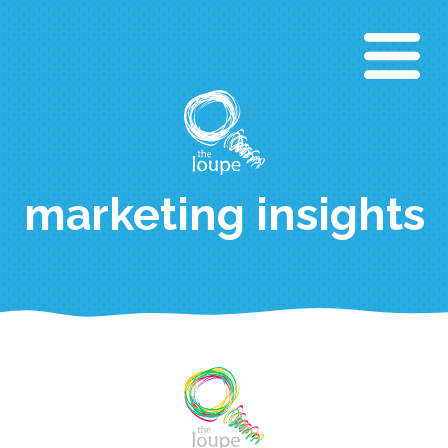
Direkt
zum
Inhalt
marketing insights