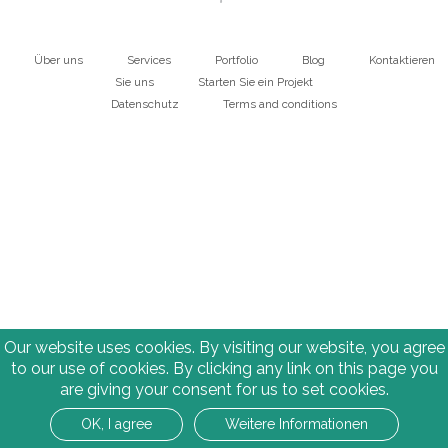
Über uns
Services
Portfolio
Blog
Kontaktieren
Main
Sie uns
Starten Sie ein Projekt
Datenschutz
Terms and conditions
navigation
Bottom
Our website uses cookies. By visiting our website, you agree
to our use of cookies. By clicking any link on this page you
are giving your consent for us to set cookies.
OK, I agree
Weitere Informationen