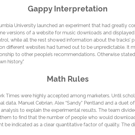
Gappy Interpretation
umbia University launched an experiment that had greatly co
ine versions of a website for music downloads and displayed
ontrol, while all the rest showed information about the tracks
on different websites had turned out to be unpredictable. It 
ionship to other people’s recommendations. Otherwise stated, 
wn history.”
Math Rules
k Times were highly accepted among marketers. Until schol
l data. Manuel Cebrian, Alex “Sandy” Pentland and a duet of
alysis to explain the experimental results. The team divid
d them to find that the number of people who would download 
t be indicated as a clear quantitative factor of quality. The d