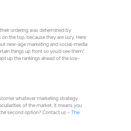
h their ordering was determined by
 on the top, because they are lazy. Here
 about new-age marketing and social-media
rtain things up front so you’d see them.”
ept up the rankings ahead of the low-
 customer whatever marketing strategy
culiarities of the market. It means you
r the second option? Contact us –
The