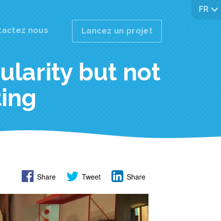
FR
tactez nous
Lancez un projet
pularity but not
ting
Share
Tweet
Share