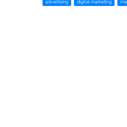
advertising
digital marketing
ma