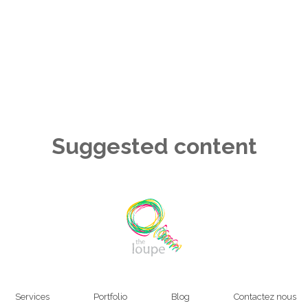
Suggested content
Services
Portfolio
Blog
Contactez nous