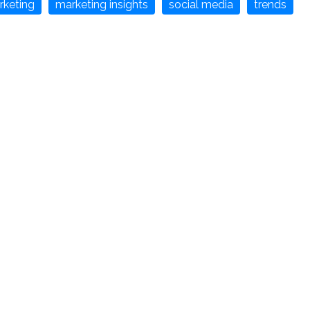
rketing
marketing insights
social media
trends