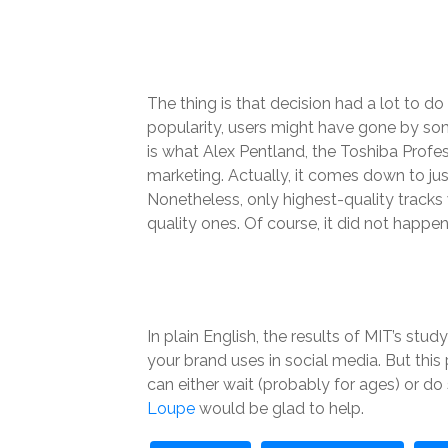
The thing is that decision had a lot to d
popularity, users might have gone by som
is what Alex Pentland, the Toshiba Profe
marketing. Actually, it comes down to just
Nonetheless, only highest-quality tracks
quality ones. Of course, it did not happen 
In plain English, the results of MIT’s st
your brand uses in social media. But this
can either wait (probably for ages) or d
Loupe
would be glad to help.