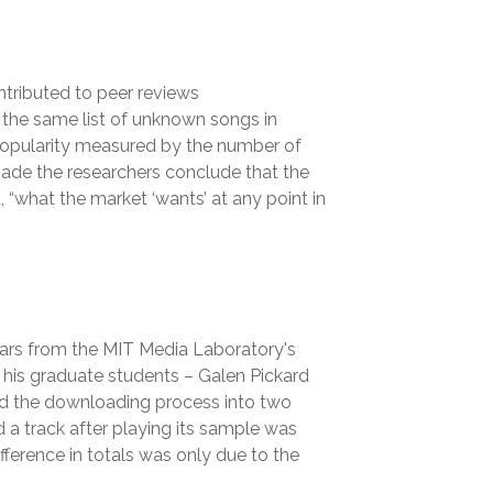
ntributed to peer reviews
 the same list of unknown songs in
’ popularity measured by the number of
made the researchers conclude that the
“what the market ‘wants’ at any point in
ars from the MIT Media Laboratory's
 his graduate students – Galen Pickard
ed the downloading process into two
a track after playing its sample was
ifference in totals was only due to the