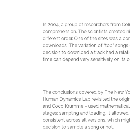
In 2004, a group of researchers from Col
comprehension. The scientists created n
different order. One of the sites was a c
downloads. The variation of “top” songs 
decision to download a track had a relat
time can depend very sensitively on its o
The conclusions covered by The New Yor
Human Dynamics Lab revisited the origina
and Coco Krumme – used mathematical an
stages: sampling and loading. It allowe
consistent across all versions, which migh
decision to sample a song or not.