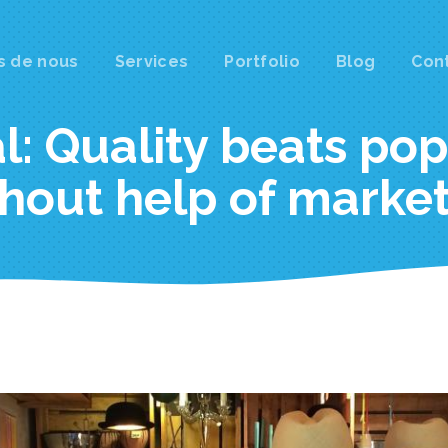
s de nous
Services
Portfolio
Blog
Con
gation
al: Quality beats po
hout help of marke