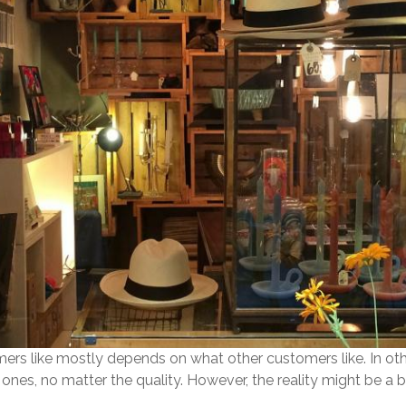
ers like mostly depends on what other customers like. In ot
 ones, no matter the quality. However, the reality might be a