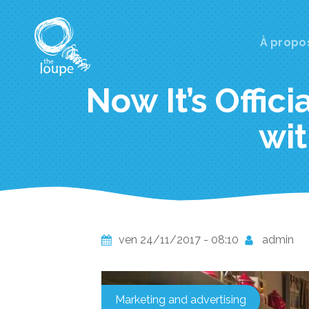
Aller
au
contenu
Main
À propo
principal
navi
Now It’s Offici
wit
ven 24/11/2017 - 08:10
admin
Marketing and advertising