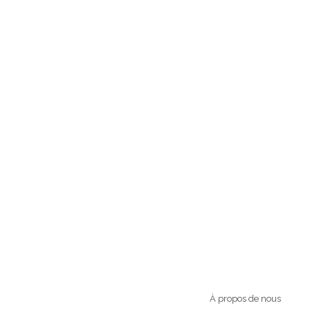
À propos de nous