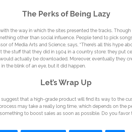
The Perks of Being Lazy
o with the way in which the sites presented the tracks. Thoug
ething other than social influence. People tend to pick songs
ssor of Media Arts and Science, says, “There’s all this hype
 the stuff that they did in 1904 in a country store: they put ce
 would actually be downloaded. Moreover, eventually they cr
in the blink of an eye, but it did happen.
Let’s Wrap Up
udy suggest that a high-grade product will find its way to the
 process may take a really long time, which depends on the pe
o something to boost sales as soon as possible. Do you favo