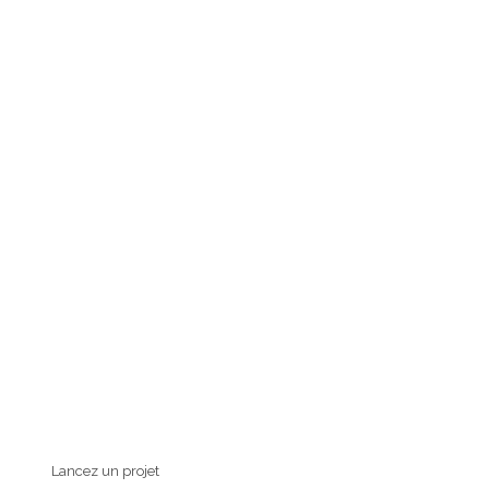
Lancez un projet