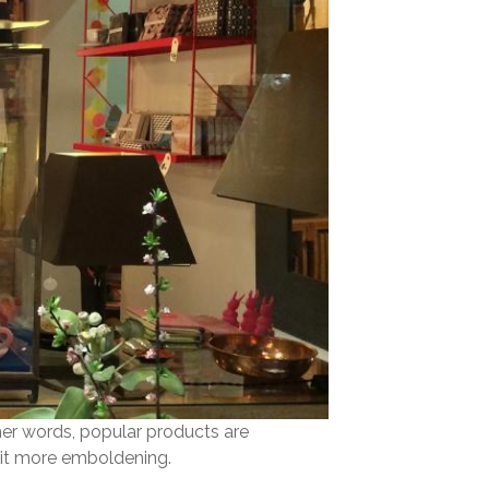
her words, popular products are
 bit more emboldening.