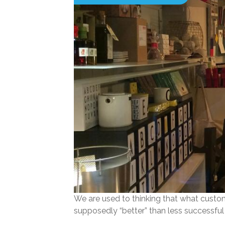
We are used to thinking that what custom
supposedly “better” than less successful