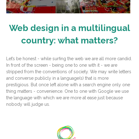
Web design in a multilingual
country: what matters?
Let’s be honest - while surfing the web we are all more candid.
In front of the screen - being one to one with it - we are
stripped from the conventions of society. We may write letters
and converse publicly in a language(s) that is more
prestigious. But once left alone with a search engine only one
thing matters - convenience. One to one with Google we use
the language with which we are more at ease just because
nobody will judge us.