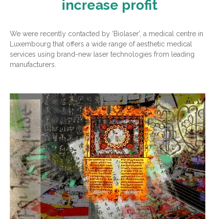
increase profit
We were recently contacted by ‘Biolaser’, a medical centre in
Luxembourg that offers a wide range of aesthetic medical
services using brand-new laser technologies from leading
manufacturers.