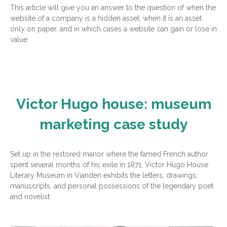
This article will give you an answer to the question of when the
website of a company is a hidden asset, when it is an asset
only on paper, and in which cases a website can gain or lose in
value.
Victor Hugo house: museum
marketing case study
Set up in the restored manor where the famed French author
spent several months of his exile in 1871, Victor Hugo House
Literary Museum in Vianden exhibits the letters, drawings,
manuscripts, and personal possessions of the legendary poet
and novelist.