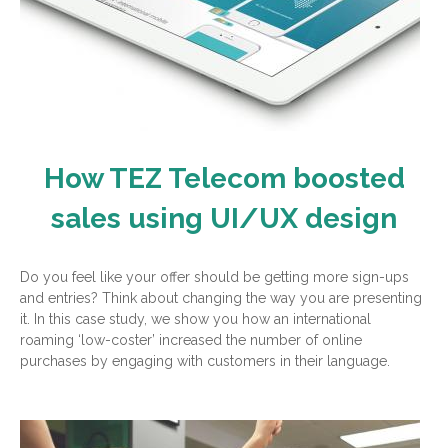
How TEZ Telecom boosted
sales using UI/UX design
Do you feel like your offer should be getting more sign-ups
and entries? Think about changing the way you are presenting
it. In this case study, we show you how an international
roaming ‘low-coster’ increased the number of online
purchases by engaging with customers in their language.