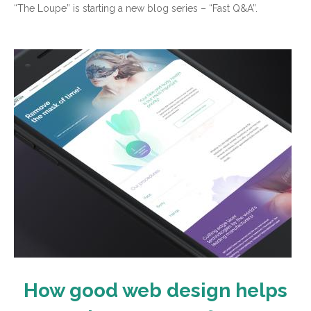
“The Loupe” is starting a new blog series – “Fast Q&A”.
How good web design helps