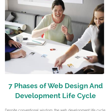
7 Phases of Web Design And
Development Life Cycle
Despite conventional wisdom, the web development life cycle