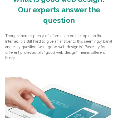
Our experts answer the
question
Though there is plenty of information on the topic on the
Internet, it is still hard to give an answer to this seemingly banal
and easy question “what good web design is”. Basically for
different professionals “good web design” means different
things.