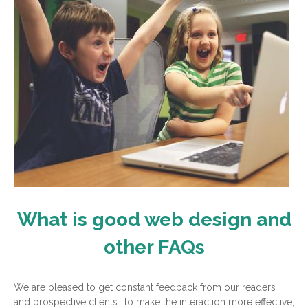
What is good web design and
other FAQs
We are pleased to get constant feedback from our readers
and prospective clients. To make the interaction more effective,