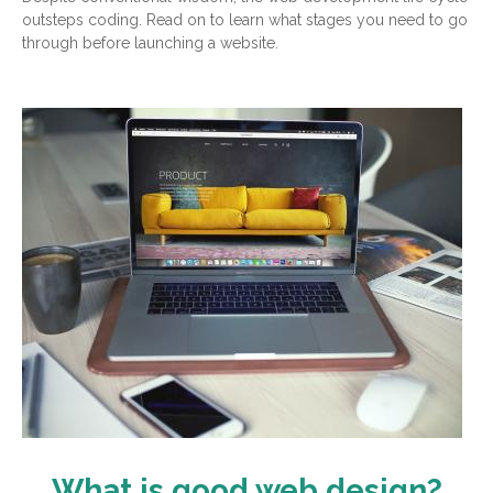
outsteps coding. Read on to learn what stages you need to go
through before launching a website.
What is good web design?