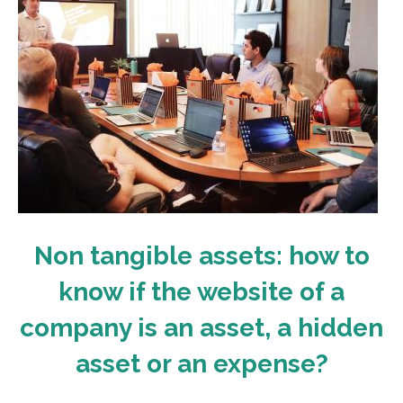
Non tangible assets: how to
know if the website of a
company is an asset, a hidden
asset or an expense?