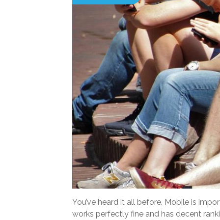
You’ve heard it all before. Mobile is im
works perfectly fine and has decent rank