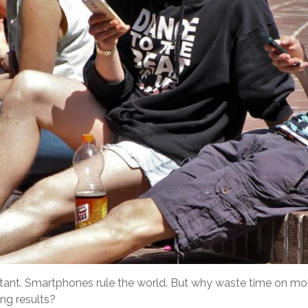
portant. Smartphones rule the world. But why waste time on mo
ing results?