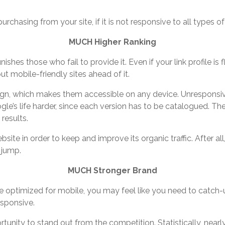
urchasing from your site, if it is not responsive to all types o
MUCH Higher Ranking
shes those who fail to provide it. Even if your link profile i
put mobile-friendly sites ahead of it.
ign, which makes them accessible on any device. Unresponsive
e’s life harder, since each version has to be catalogued. The
results.
site in order to keep and improve its organic traffic. After 
 jump.
MUCH Stronger Brand
be optimized for mobile, you may feel like you need to catch-up
esponsive.
tunity to stand out from the competition. Statistically, nearly