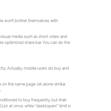
le won’t bother themselves with
visual media such as short video and
le-optimized share bar. You can do the
tly. Actually, mobile users do buy and
 on the same page, let alone similar
.
nditioned to buy frequently, but their
30 at once, while “desktopers’” limit is