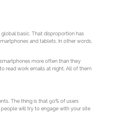
 global basic. That disproportion has
smartphones and tablets. In other words,
ir smartphones more often than they
to read work emails at night. All of them
ents. The thing is that 90% of users
 people will try to engage with your site