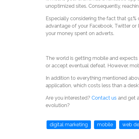
unoptimized sites. Consequently, reachin
Especially considering the fact that 91% of
advantage of your Facebook, Twitter or I
your money spent on adverts.
The world is getting mobile and expects 
or accept eventual defeat. However, mobi
In addition to everything mentioned abov
application, which costs less than a des
Are you interested?
Contact us
and get a
evolution?
digital marketing
mobile
web de