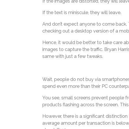
If the images are distorted, they will leav
If the text is miniscule, they will leave.
And don’t expect anyone to come back. T
checking out a desktop version of a mobil
Hence, it would be better to take care 
images to capture the traffic. Bryan Ha
same with just a few tweaks.
Wait, people do not buy via smartphones.
spend even more than their PC counterpa
You see, small screens prevent people fr
products flashing across the screen. Thi
However, there is a significant distincti
average amount per transaction is below €