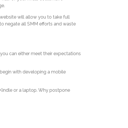
ge.
 website will allow you to take full
 to negate all SMM efforts and waste
you can either meet their expectations
n begin with developing a mobile
Kindle or a laptop. Why postpone