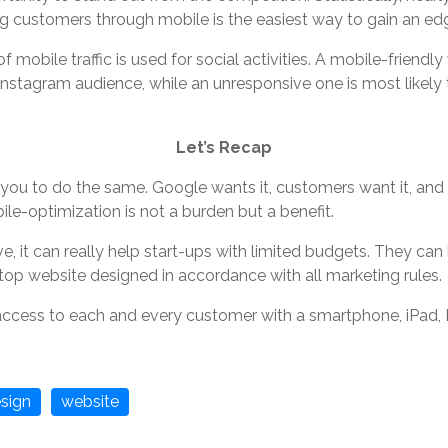
g customers through mobile is the easiest way to gain an ed
 mobile traffic is used for social activities. A mobile-friendly
nstagram audience, while an unresponsive one is most likely
Let’s Recap
you to do the same. Google wants it, customers want it, and 
le-optimization is not a burden but a benefit.
e, it can really help start-ups with limited budgets. They ca
ktop website designed in accordance with all marketing rules.
ccess to each and every customer with a smartphone, iPad, 
sign
website