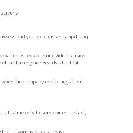
f screens.
s flawless and you are constantly updating
 websites require an individual version
refore, the engine rewards sites that
all, when the company controlling about
. It is true only to some extent. In fact,
 half of your rivals could have