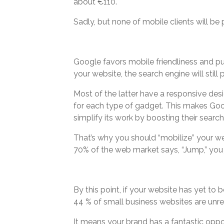
about €110.
Sadly, but none of mobile clients will be p
Google favors mobile friendliness and puni
your website, the search engine will still 
Most of the latter have a responsive des
for each type of gadget. This makes Googl
simplify its work by boosting their search 
That’s why you should “mobilize” your web
70% of the web market says, “Jump,” you
By this point, if your website has yet to 
44 % of small business websites are unr
It means your brand has a fantastic oppor