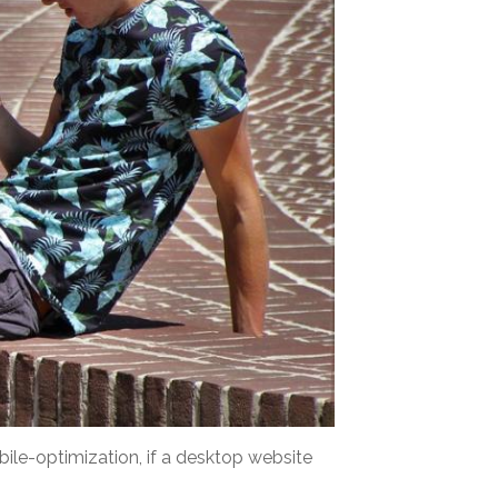
bile-optimization, if a desktop website