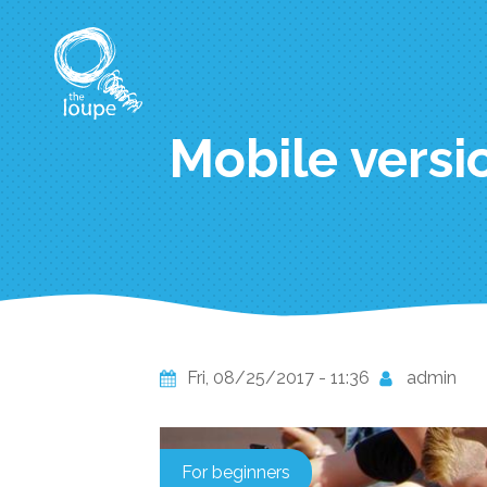
Skip
to
main
content
Mobile versio
Fri, 08/25/2017 - 11:36
admin
For beginners