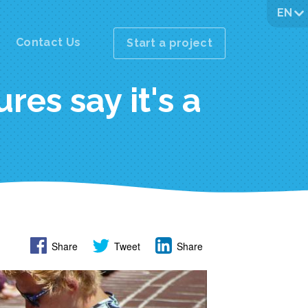
EN
Contact Us
Start a project
res say it's a
Share
Tweet
Share