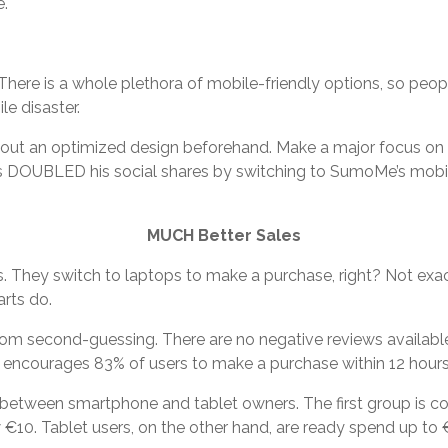
e.
here is a whole plethora of mobile-friendly options, so peop
e disaster.
about an optimized design beforehand. Make a major focus on 
rris DOUBLED his social shares by switching to SumoMe’s mobi
MUCH Better Sales
 They switch to laptops to make a purchase, right? Not exac
rts do.
om second-guessing. There are no negative reviews available
s encourages 83% of users to make a purchase within 12 hours
on between smartphone and tablet owners. The first group is co
10. Tablet users, on the other hand, are ready spend up to €1