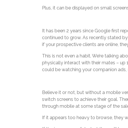
Plus, it can be displayed on small screen
It has been 2 years since Google first r
continued to grow. As recently stated by
if your prospective clients are online, the
This is not even a habit. We’re talking 
physically interact with their mates – up
could be watching your companion ads, r
Believe it or not, but without a mobile ve
switch screens to achieve their goal. Ther
through mobile at some stage of the sal
If it appears too heavy to browse, they wi