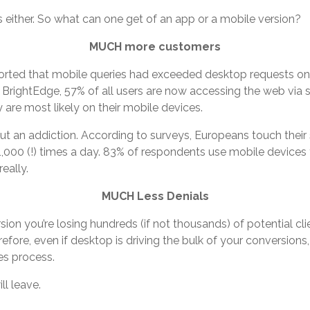
s either. So what can one get of an app or a mobile version?
MUCH more customers
eported that mobile queries had exceeded desktop requests on
 BrightEdge, 57% of all users are now accessing the web via 
y are most likely on their mobile devices.
about an addiction. According to surveys, Europeans touch the
 1,000 (!) times a day. 83% of respondents use mobile devices 
eally.
MUCH Less Denials
rsion you’re losing hundreds (if not thousands) of potential cli
efore, even if desktop is driving the bulk of your conversions,
es process.
ll leave.