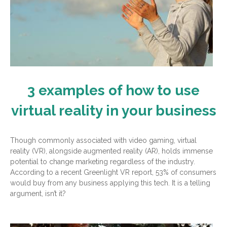
3 examples of how to use
virtual reality in your business
Though commonly associated with video gaming, virtual
reality (VR), alongside augmented reality (AR), holds immense
potential to change marketing regardless of the industry.
According to a recent Greenlight VR report, 53% of consumers
would buy from any business applying this tech. It is a telling
argument, isn’t it?