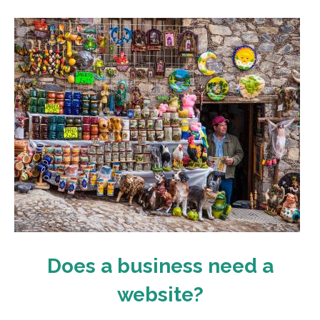
Does a business need a
website?