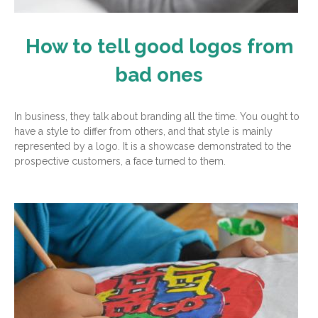
How to tell good logos from
bad ones
In business, they talk about branding all the time. You ought to
have a style to differ from others, and that style is mainly
represented by a logo. It is a showcase demonstrated to the
prospective customers, a face turned to them.