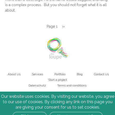
is a complex process. But you should not forget what it is all
about.
Pagination
Page 1
Next
››
page
About Us
Services
Portfolio
Blog
Contact Us
Main
Start a project
Datenschutz
Terms and conditions
navigation
Bottom
Our website uses cookies. By visiting our website, you agree
to our use of cookies. By clicking any link on this page you
are giving your consent for us to set cookies.