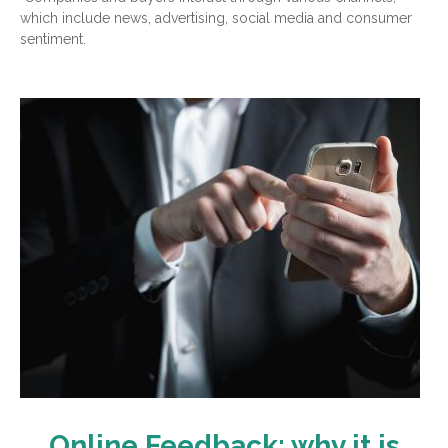
which include news, advertising, social media and consumer
sentiment.
Online Feedback: why it is