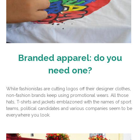
Branded apparel: do you
need one?
While fashionistas are cutting logos off their designer clothes,
non-fashion brands keep using promotional wears. All those
hats, T-shirts and jackets emblazoned with the names of sport
teams, political candidates and various companies seem to be
everywhere you look.