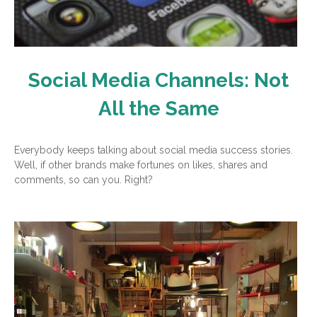
Social Media Channels: Not
All the Same
Everybody keeps talking about social media success stories.
Well, if other brands make fortunes on likes, shares and
comments, so can you. Right?