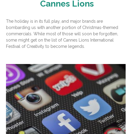
Cannes Lions
The holiday is in its full play, and major brands are
bombarding us with another portion of Christmas-themed
commercials. While most of those will soon be forgotten,
some might get on the list of Cannes Lions International
Festival of Creativity to become legends.