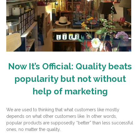
Now It’s Official: Quality beats
popularity but not without
help of marketing
We are used to thinking that what customers like mostly
depends on what other customers like. In other words,
popular products are supposedly “better” than less successful
ones, no matter the quality.