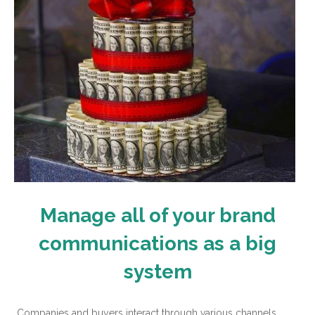
Manage all of your brand
communications as a big
system
Companies and buyers interact through various channels,