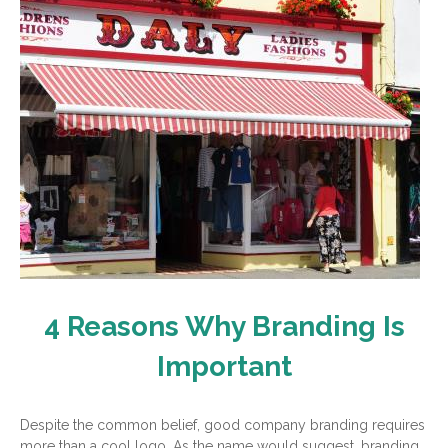
4 Reasons Why Branding Is
Important
Despite the common belief, good company branding requires
more than a cool logo. As the name would suggest, branding