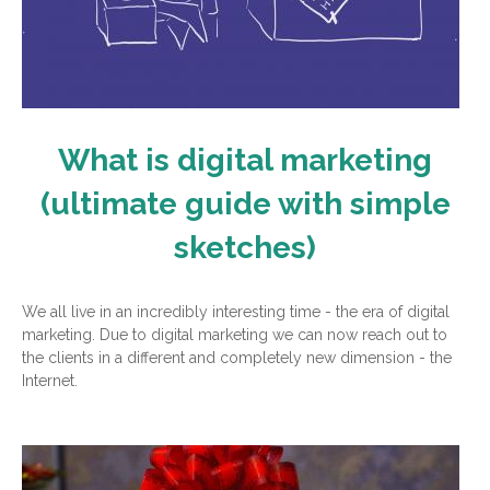
What is digital marketing
(ultimate guide with simple
sketches)
We all live in an incredibly interesting time - the era of digital
marketing. Due to digital marketing we can now reach out to
the clients in a different and completely new dimension - the
Internet.