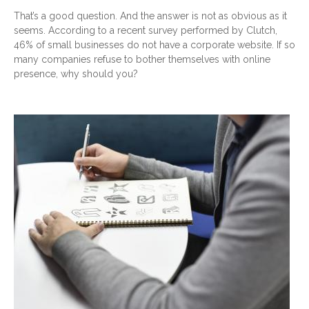
That’s a good question. And the answer is not as obvious as it
seems. According to a recent survey performed by Clutch,
46% of small businesses do not have a corporate website. If so
many companies refuse to bother themselves with online
presence, why should you?