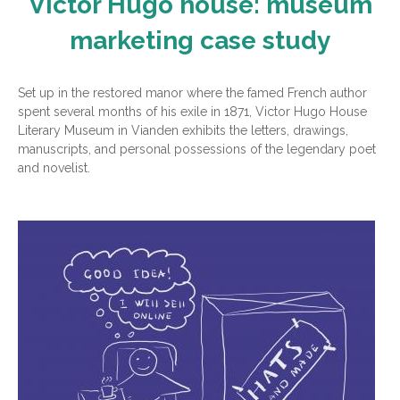
Victor Hugo house: museum
marketing case study
Set up in the restored manor where the famed French author
spent several months of his exile in 1871, Victor Hugo House
Literary Museum in Vianden exhibits the letters, drawings,
manuscripts, and personal possessions of the legendary poet
and novelist.