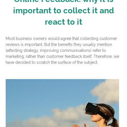
important to collect it and
react to it
Most business owners would agree that collecting customer
reviews is important. But the benefits they usually mention
(affecting strategy, improving communications) refer to
marketing, rather than customer feedback itself. Therefore, we
have decided to scratch the surface of the subject.