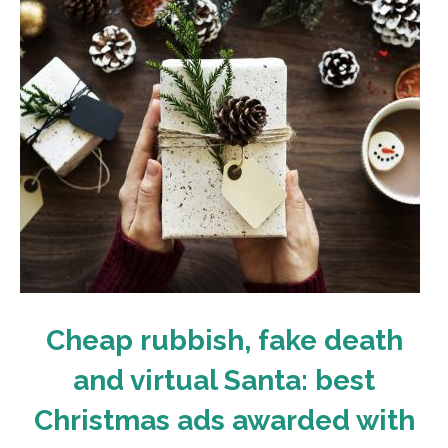
Cheap rubbish, fake death
and virtual Santa: best
Christmas ads awarded with