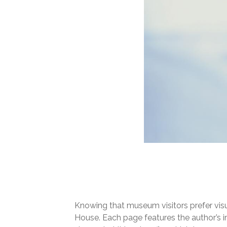
Knowing that museum visitors prefer visu
House. Each page features the author’s 