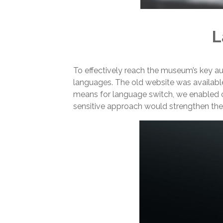
L
To effectively reach the museum’s key a
languages. The old website was available i
means for language switch, we enabled c
sensitive approach would strengthen the 