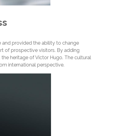
ss
 and provided the ability to change
art of prospective visitors. By adding
he heritage of Victor Hugo. The cultural
om international perspective.