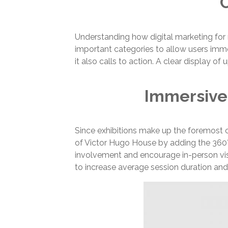
C
Understanding how digital marketing for
important categories to allow users immed
it also calls to action. A clear displa
Immersive
Since exhibitions make up the foremost c
of Victor Hugo House by adding the 360° i
involvement and encourage in-person vis
to increase average session duration and