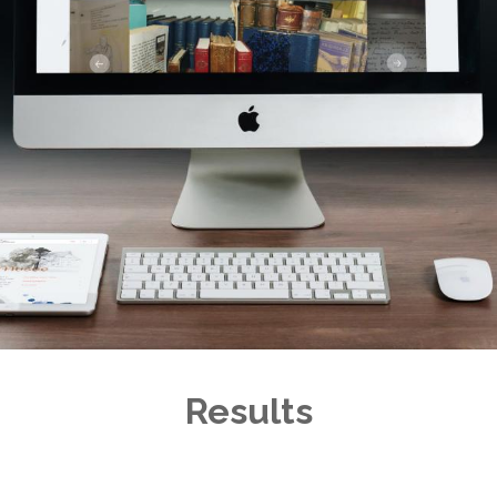
Results