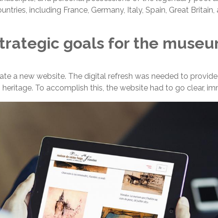
tries, including France, Germany, Italy, Spain, Great Britain,
trategic goals for the muse
e a new website. The digital refresh was needed to provide a
’s heritage. To accomplish this, the website had to go clear, i