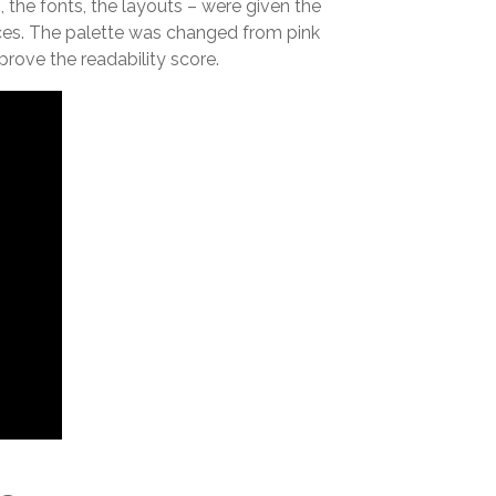
 the fonts, the layouts – were given the
eces. The palette was changed from pink
rove the readability score.