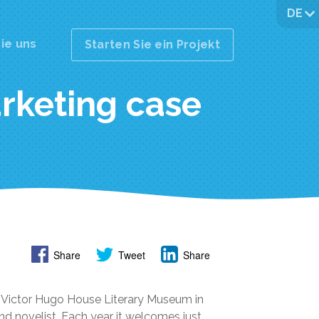
DE
ie uns
Starten Sie ein Projekt
rketing case
Share
Tweet
Share
1, Victor Hugo House Literary Museum in
nd novelist. Each year it welcomes just