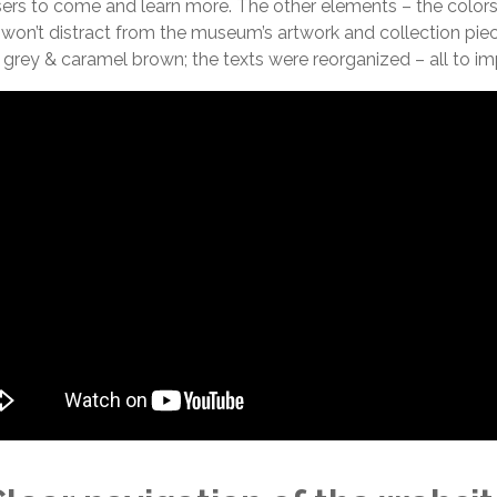
sers to come and learn more. The other elements – the colors,
 won’t distract from the museum’s artwork and collection pi
grey & caramel brown; the texts were reorganized – all to imp