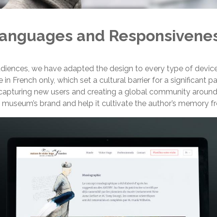
anguages and Responsivene
udiences, we have adapted the design to every type of device
n French only, which set a cultural barrier for a significant p
apturing new users and creating a global community around t
museum’s brand and help it cultivate the author’s memory fr