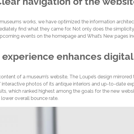
lear navigation of the websi
 museums works, we have optimized the information architec
iately find what they came for. Not only does the simplicity 
y of upcoming events on the homepage and What’s New pages in
 experience enhances digital
ontent of a museum’s website, The Loupe’s design mirrored th
nteractive photos of its antique interiors and up-to-date expo
its, which ranked highest among the goals for the new webs
 lower overall bounce rate.