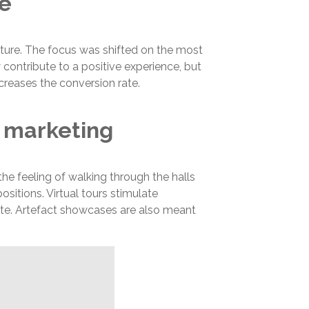
te
ture. The focus was shifted on the most
contribute to a positive experience, but
creases the conversion rate.
 marketing
e feeling of walking through the halls
sitions. Virtual tours stimulate
ite. Artefact showcases are also meant