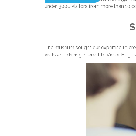
under 3000 visitors from more than 10 coun
S
The museum sought our expertise to creat
visits and driving interest to Victor Hugo