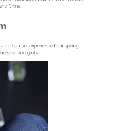
 and China.
um
 better user experience for inspiring
mmersive, and global.