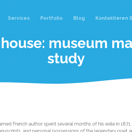
Services
Portfolio
Blog
Kontaktieren S
ation
 house: museum ma
study
amed French author spent several months of his exile in 187
manuscripts, and personal possessions of the legendary poet a