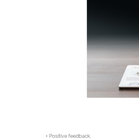
+ Positive feedback.