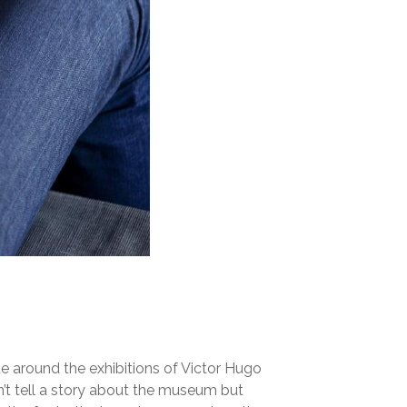
te around the exhibitions of Victor Hugo
’t tell a story about the museum but