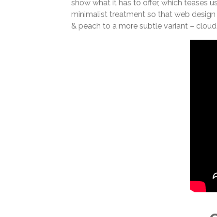
show what it has to offer, which teases u
minimalist treatment so that web design
& peach to a more subtle variant – cloud 