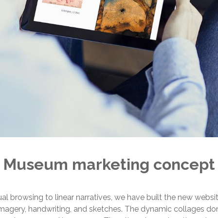
Museum marketing concept
al browsing to linear narratives, we have built the new websi
imagery, handwriting, and sketches. The dynamic collages don